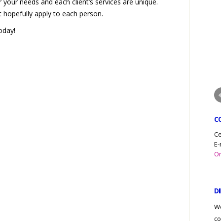
 your needs and each client’s services are unique.
hopefully apply to each person.
oday!
C
Ce
E-
Or
D
We
co