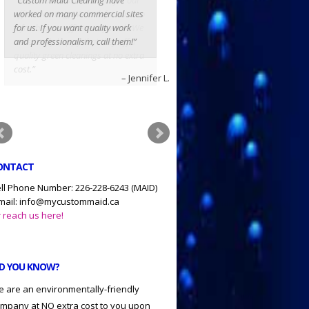
worked on many commercial sites
for us. If you want quality work
and professionalism, call them!
Jennifer L.
ONTACT
ll Phone Number: 226-228-6243 (MAID)
mail: info@mycustommaid.ca
 reach us here!
ID YOU KNOW?
 are an environmentally-friendly
mpany at NO extra cost to you upon