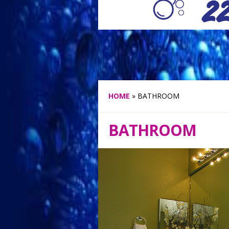
HOME
»
BATHROOM
BATHROOM