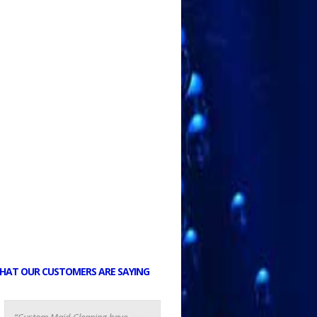
HAT OUR CUSTOMERS ARE SAYING
Custom Maid Cleaning have