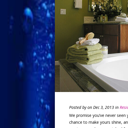
Posted by
on Dec 3, 2013 in
Resi
We promise you’ve never seen yo
chance to make yours shine, and