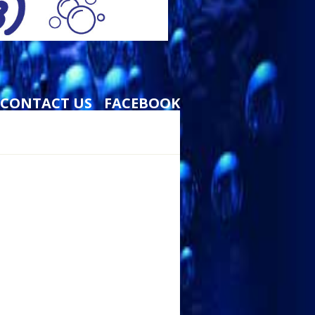
CONTACT US
FACEBOOK