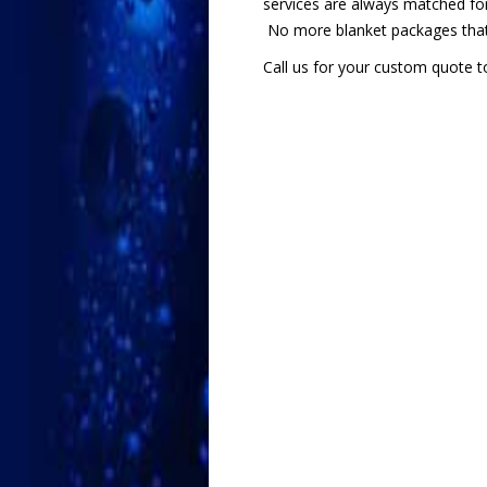
services are always matched for
No more blanket packages that 
Call us for your custom quote t