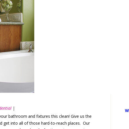
dential
|
W
ur bathroom and fixtures this clean! Give us the
 get into all of those hard-to-reach places. Our