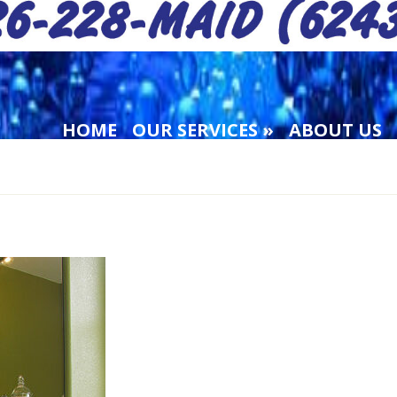
HOME
OUR SERVICES
ABOUT US